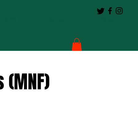
BLOG
Loyalty
Shop
s (MNF)