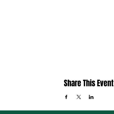
Share This Event