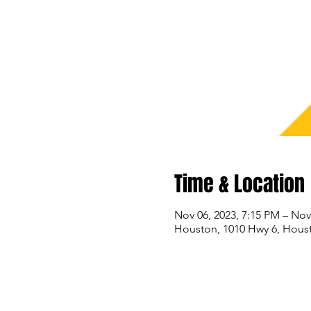
Time & Location
Nov 06, 2023, 7:15 PM – Nov
Houston, 1010 Hwy 6, Hous