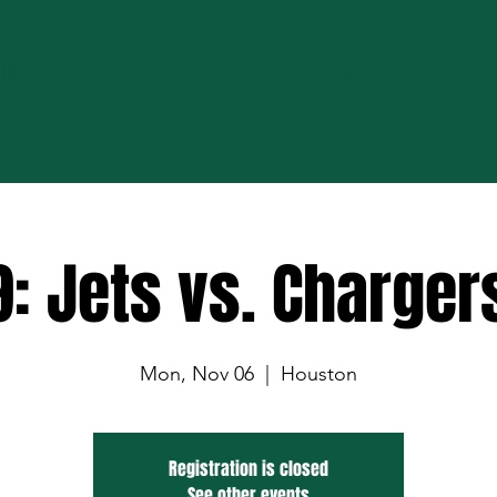
DULE
ABOUT
MEDIA
: Jets vs. Charger
Mon, Nov 06
  |  
Houston
Registration is closed
See other events