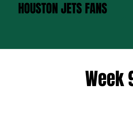
HOUSTON JETS FANS
HOME
EVENTS
SCHE
Week 9