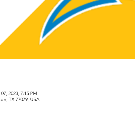
 07, 2023, 7:15 PM
ton, TX 77079, USA