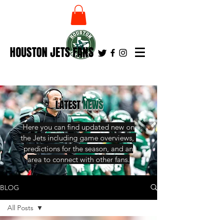
HOUSTON JETS FANS
LATEST
NEWS
Here you can find updated new on
the Jets including game overviews,
predictions for the season, and an
area to connect with other fans.
BLOG
All Posts