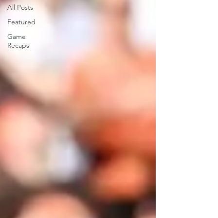
All Posts
Featured
Game
Recaps