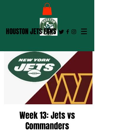
HOUSTON JETS FANS
Week 13: Jets vs
Commanders