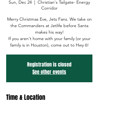
Sun, Dec 24
  |  
Christian's Tailgate- Energy
Corridor
Merry Christmas Eve, Jets Fans. We take on
the Commanders at Jetlife before Santa
makes his way!
If you aren't home with your family (or your
family is in Houston), come out to Hwy 6!
Registration is closed
See other events
Time & Location
Dec 24, 2023, 12:00 PM – Dec 25, 2023, 12:00
PM
Christian's Tailgate- Energy Corridor, 1010
Hwy 6, Houston, TX 77079, USA